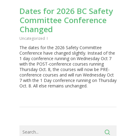
Dates for 2026 BC Safety
Committee Conference
Changed
Uncategorized
The dates for the 2026 Safety Committee
Conference have changed slightly. Instead of the
1 day conference running on Wednesday Oct 7
with the POST-conference courses running
Thursday Oct. 8, the courses will now be PRE-
conference courses and will run Wednesday Oct
7 with the 1 Day conference running on Thursday
Oct. 8. All else remains unchanged.