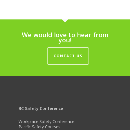
We would love to hear from
you!
CONTACT US
BC Safety Conference
Workplace Safety Conference
Pacific Safety Courses