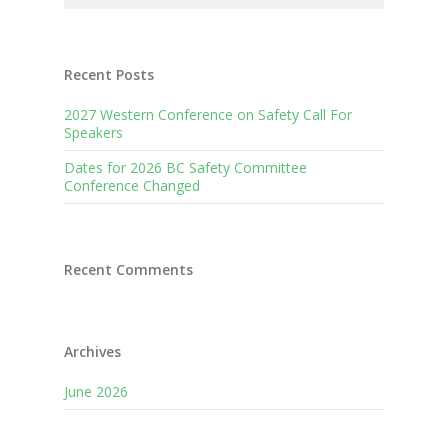
Recent Posts
2027 Western Conference on Safety Call For
Speakers
Dates for 2026 BC Safety Committee
Conference Changed
Recent Comments
Archives
June 2026