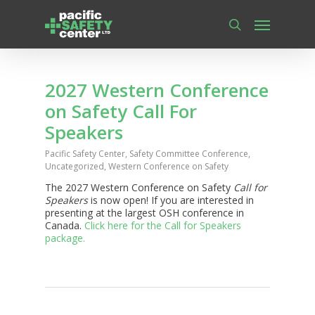
Skip
Menu
to
main
search
content
2027 Western Conference
on Safety Call For
Speakers
Pacific Safety Center
,
Safety Committee Conference
,
Uncategorized
,
Western Conference on Safety
The 2027 Western Conference on Safety
Call for
Speakers
is now open! If you are interested in
presenting at the largest OSH conference in
Canada.
Click here for the Call for Speakers
package.