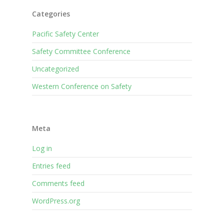
Categories
Pacific Safety Center
Safety Committee Conference
Uncategorized
Western Conference on Safety
Meta
Log in
Entries feed
Comments feed
WordPress.org