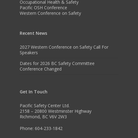
Occupational Health & Safety
Pacific OSH Conference
Western Conference on Safety
Recent News
2027 Western Conference on Safety Call For
Speakers
Dates for 2026 BC Safety Committee
Conference Changed
Get In Touch
Pacific Safety Center Ltd.
2158 – 20800 Westminster Highway
Richmond, BC V6V 2W3
Phone: 604-233-1842