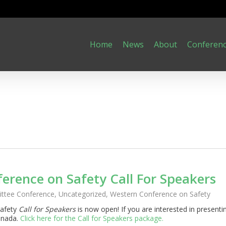
Home
News
About
Conferen
erence on Safety Call For Speakers
ttee Conference
,
Uncategorized
,
Western Conference on Safety
Safety
Call for Speakers
is now open! If you are interested in presenti
anada.
Click here for the Call for Speakers package.