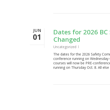
JUN
Dates for 2026 BC
01
Changed
Uncategorized
The dates for the 2026 Safety Comm
conference running on Wednesday O
courses will now be PRE-conferenc
running on Thursday Oct. 8. All els