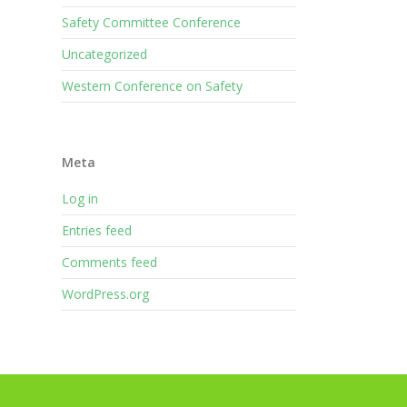
Safety Committee Conference
Uncategorized
Western Conference on Safety
Meta
Log in
Entries feed
Comments feed
WordPress.org