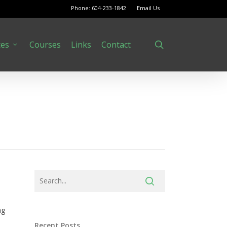
Phone: 604-233-1842
Email Us
search
ces
Courses
Links
Contact
ng
Recent Posts