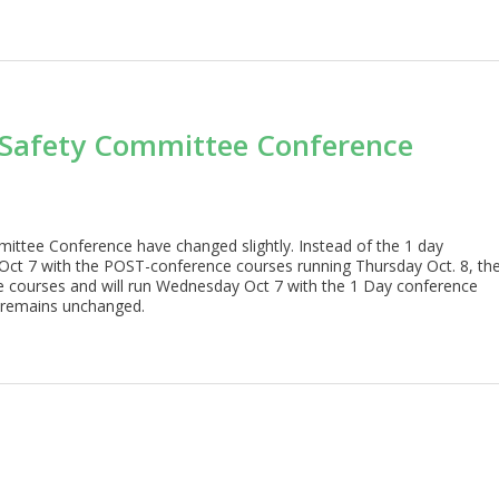
 Safety Committee Conference
ittee Conference have changed slightly. Instead of the 1 day
ct 7 with the POST-conference courses running Thursday Oct. 8, th
e courses and will run Wednesday Oct 7 with the 1 Day conference
e remains unchanged.