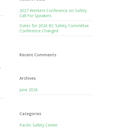
2027 Western Conference on Safety
Call For Speakers
Dates for 2026 BC Safety Committee
Conference Changed
Recent Comments
e
Archives
June 2026
Categories
Pacific Safety Center