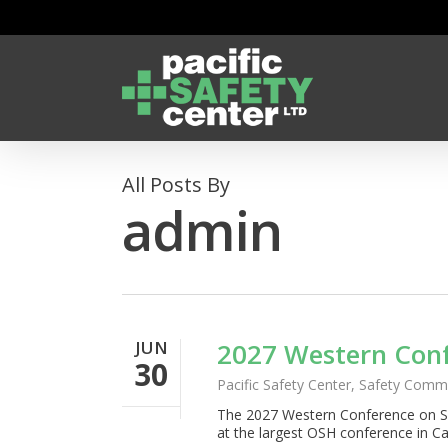
Skip
to
main
content
All Posts By
admin
JUN
2027 Western Conf
30
Pacific Safety Center
,
Safety Commi
The 2027 Western Conference on 
at the largest OSH conference in C