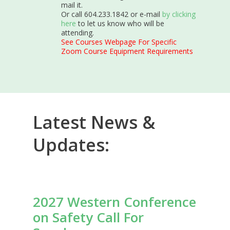
mail it.
Or call 604.233.1842 or e-mail
by clicking
here
to let us know who will be
attending.
See Courses Webpage For Specific
Zoom Course Equipment Requirements
Latest News &
Updates:
2027 Western Conference
on Safety Call For