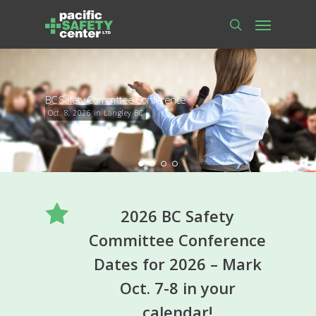
Skip
Menu
to
main
search
content
BC Safety Committee Conference
Oct. 8, 2026 in Langley BC
2026 BC Safety
Committee Conference
Dates for 2026 – Mark
Oct. 7-8 in your
calendar!