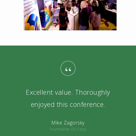
“
Excellent value. Thoroughly
enjoyed this conference.
Mike Zagorsky
Tourmaline Oil Corp.