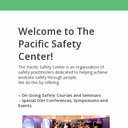
Welcome to The
Pacific Safety
Center!
The Pacific Safety Center is an organization of
safety practitioners dedicated to helping achieve
worksite safety through people.
We do this by offering:
– On-Going Safety Courses and Seminars
– Special OSH Conferences, Symposiums and
Events