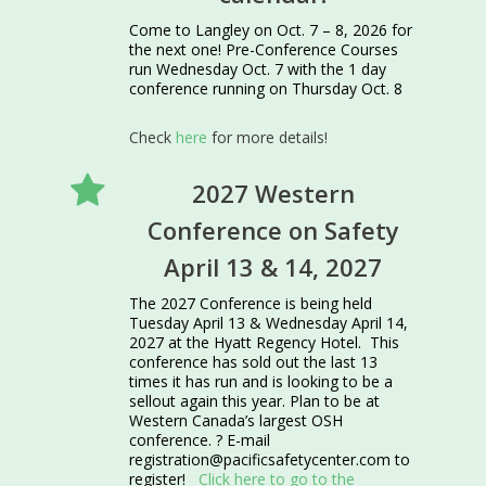
Come to Langley on Oct. 7 – 8, 2026 for
the next one! Pre-Conference Courses
run Wednesday Oct. 7 with the 1 day
conference running on Thursday Oct. 8
Check
here
for more details!
2027 Western
Conference on Safety
April 13 & 14, 2027
The 2027 Conference is being held
Tuesday April 13 & Wednesday April 14,
2027 at the Hyatt Regency Hotel. This
conference has sold out the last 13
times it has run and is looking to be a
sellout again this year. Plan to be at
Western Canada’s largest OSH
conference. ? E-mail
registration@pacificsafetycenter.com to
register!
Click here to go to the