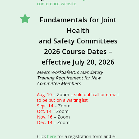
conference website.
Fundamentals for Joint
Health
and Safety Committees
2026 Course Dates –
effective July 20, 2026
Meets WorkSafeBC’s Mandatory
Training Requirement for New
Committee Members
Aug. 10 –
Zoom –
sold out! call or e-mail
to be put on a waiting list
Sept. 14
– Zoom
Oct. 14
– Zoom
Nov. 16
– Zoom
Dec. 14
– Zoom
Click
here
for a registration form and e-