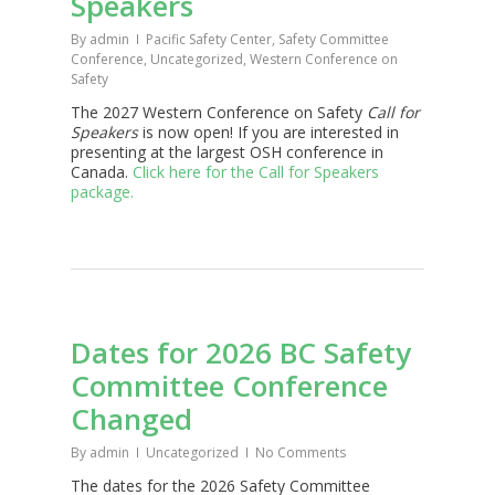
Speakers
By
admin
Pacific Safety Center
,
Safety Committee
Conference
,
Uncategorized
,
Western Conference on
Safety
The 2027 Western Conference on Safety
Call for
Speakers
is now open! If you are interested in
presenting at the largest OSH conference in
Canada.
Click here for the Call for Speakers
package.
Dates for 2026 BC Safety
Committee Conference
Changed
By
admin
Uncategorized
No Comments
The dates for the 2026 Safety Committee