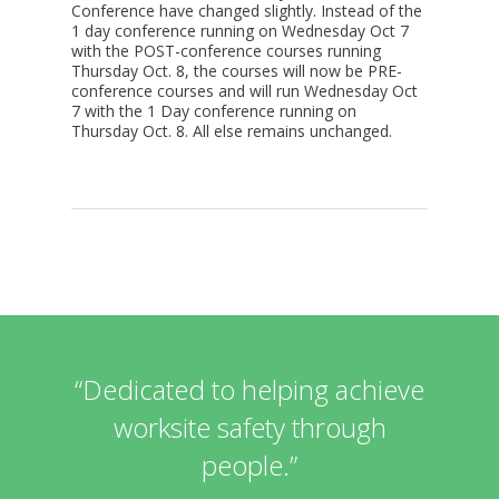
Conference have changed slightly. Instead of the
1 day conference running on Wednesday Oct 7
with the POST-conference courses running
Thursday Oct. 8, the courses will now be PRE-
conference courses and will run Wednesday Oct
7 with the 1 Day conference running on
Thursday Oct. 8. All else remains unchanged.
“Dedicated to helping achieve
worksite safety through
people.”