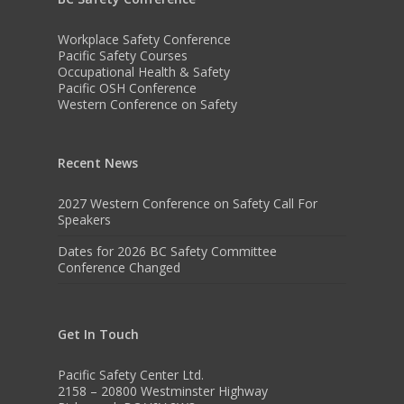
Workplace Safety Conference
Pacific Safety Courses
Occupational Health & Safety
Pacific OSH Conference
Western Conference on Safety
Recent News
2027 Western Conference on Safety Call For
Speakers
Dates for 2026 BC Safety Committee
Conference Changed
Get In Touch
Pacific Safety Center Ltd.
2158 – 20800 Westminster Highway