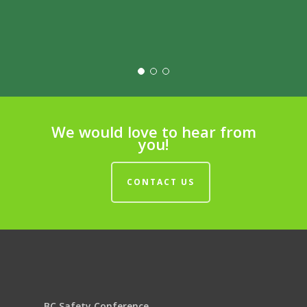
We would love to hear from
you!
CONTACT US
BC Safety Conference