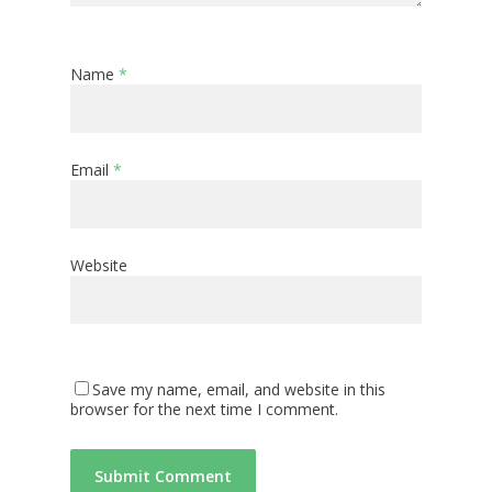
Name
*
Email
*
Website
Save my name, email, and website in this
browser for the next time I comment.