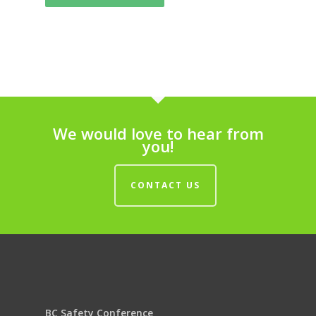
We would love to hear from
you!
CONTACT US
BC Safety Conference