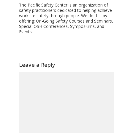
The Pacific Safety Center is an organization of
safety practitioners dedicated to helping achieve
worksite safety through people. We do this by
offering: On-Going Safety Courses and Seminars,
Special OSH Conferences, Symposiums, and
Events.
Leave a Reply