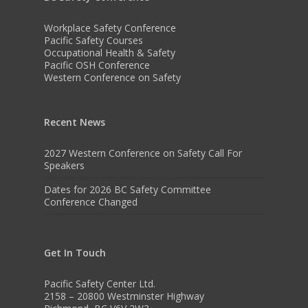
Workplace Safety Conference
Pacific Safety Courses
Occupational Health & Safety
Pacific OSH Conference
Western Conference on Safety
Recent News
2027 Western Conference on Safety Call For
Speakers
Dates for 2026 BC Safety Committee
Conference Changed
Get In Touch
Pacific Safety Center Ltd.
2158 – 20800 Westminster Highway