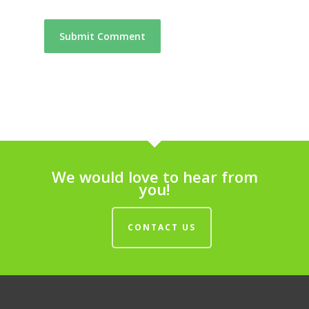
We would love to hear from
you!
CONTACT US