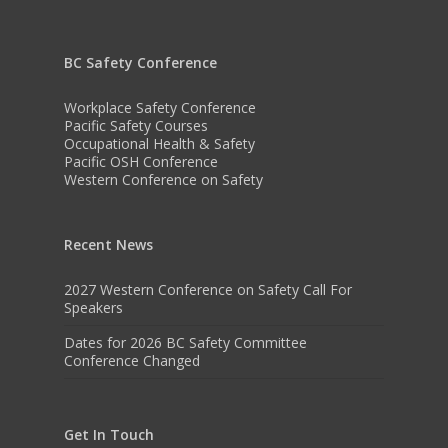
BC Safety Conference
Workplace Safety Conference
Pacific Safety Courses
Occupational Health & Safety
Pacific OSH Conference
Western Conference on Safety
Recent News
2027 Western Conference on Safety Call For
Speakers
Dates for 2026 BC Safety Committee
Conference Changed
Get In Touch