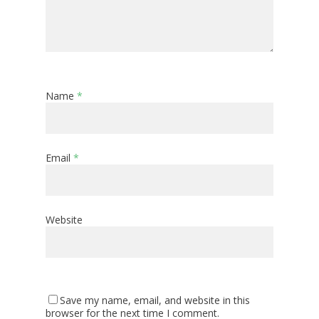
Name
*
Email
*
Website
Save my name, email, and website in this
browser for the next time I comment.