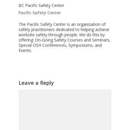
BC Pacific Safety Center
Pacific Safety Center
The Pacific Safety Center is an organization of
safety practitioners dedicated to helping achieve
worksite safety through people. We do this by
offering: On-Going Safety Courses and Seminars,
Special OSH Conferences, Symposiums, and
Events.
Leave a Reply