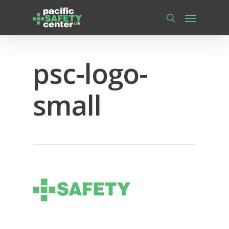
Skip
Menu
to
main
search
content
psc-logo-
small