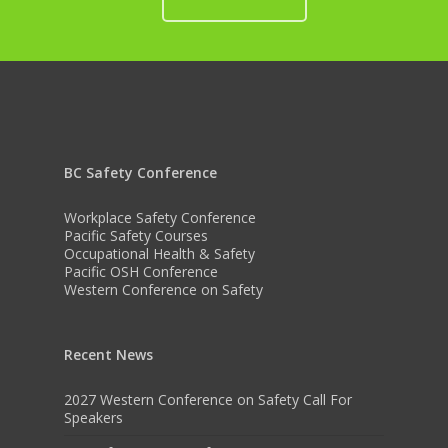
BC Safety Conference
Workplace Safety Conference
Pacific Safety Courses
Occupational Health & Safety
Pacific OSH Conference
Western Conference on Safety
Recent News
2027 Western Conference on Safety Call For
Speakers